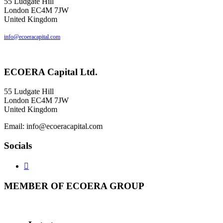
55 Ludgate Hill
London EC4M 7JW
United Kingdom
info@ecoeracapital.com
ECOERA
Capital Ltd.
55 Ludgate Hill
London EC4M 7JW
United Kingdom
Email: info@ecoeracapital.com
Socials

MEMBER
OF ECOERA GROUP