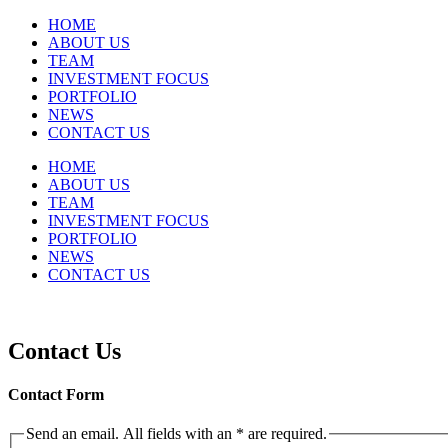
HOME
ABOUT US
TEAM
INVESTMENT FOCUS
PORTFOLIO
NEWS
CONTACT US
HOME
ABOUT US
TEAM
INVESTMENT FOCUS
PORTFOLIO
NEWS
CONTACT US
Contact Us
Contact Form
Send an email. All fields with an * are required.