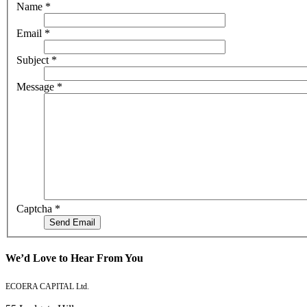
Name
*
Email
*
Subject
*
Message
*
Captcha
*
Send Email
We’d Love to Hear From You
ECOERA CAPITAL Ltd.